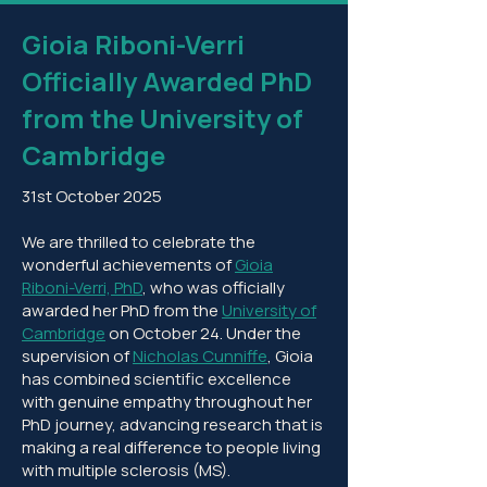
Gioia Riboni-Verri
Officially Awarded PhD
from the University of
Cambridge
31st October 2025
We are thrilled to celebrate the
wonderful achievements of
Gioia
Riboni-Verri, PhD
, who was officially
awarded her PhD from the
University of
Cambridge
on October 24. Under the
supervision of
Nicholas Cunniffe
, Gioia
has combined scientific excellence
with genuine empathy throughout her
PhD journey, advancing research that is
making a real difference to people living
with multiple sclerosis (MS).