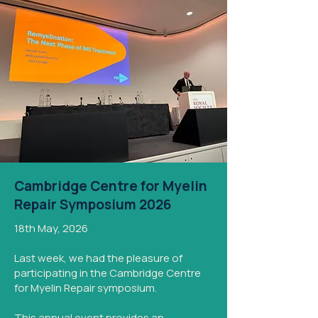
Cambridge Centre for Myelin
Repair Symposium 2026
18th May, 2026
Last week, we had the pleasure of
participating in the Cambridge Centre
for Myelin Repair symposium.
This annual event provides an