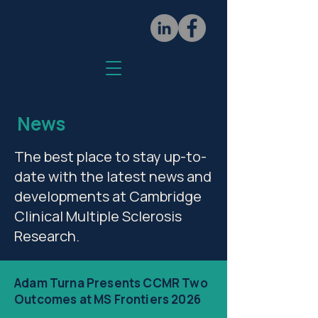
News
The best place to stay up-to-
date with the latest news and
developments at Cambridge
Clinical Multiple Sclerosis
Research.
Adam Turna Presents CCMR Two
Outcomes at MS Frontiers 2026