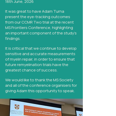
18th June, 2026
It was great to have Adam Turna
present the eye-tracking outcomes
from our CCMR Two trial at the recent
MS Frontiers Conference, highlighting
an important component of the study's
findings.
It is critical that we continue to develop
sensitive and accurate measurements
of myelin repair, in order to ensure that
future remyelination trials have the
greatest chance of success.
We would like to thank the MS Society
and all of the conference organisers for
giving Adam this opportunity to speak.