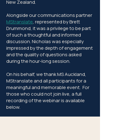
New Zealand.
Alongside our communications partner
MStranslate
, represented by Brett
Drummond, it was a privilege to be part
of such a thoughtful and informed
discussion. Nicholas was especially
impressed by the depth of engagement
and the quality of questions asked
during the hour-long session.
On his behalf, we thank MS Auckland,
MStranslate and all participants for a
meaningful and memorable event. For
those who could not join live, a full
recording of the webinar is available
below.​