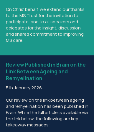
On Chris' behalf, we extend our thanks
to the MS Trust for the invitation to
participate, and to all speakers and
delegates for the insight, discussion
and shared commitment to improving
MS care.
Review Published in Brain on the
Link Between Ageing and
Remyelination
5th January 2026
Our review on the link between ageing
and remyelination has been published in
Brain. While the full article is available via
the link below, the following are key
takeaway messages: