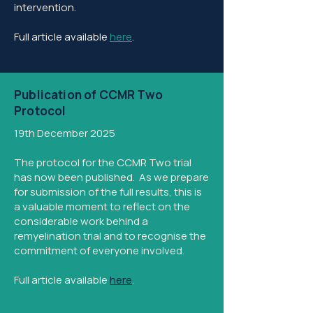
intervention.
Full article available
here
.
Publication of CCMR Two
Protocol
19th December 2025
The protocol for the CCMR Two trial
has now been published. As we prepare
for submission of the full results, this is
a valuable moment to reflect on the
considerable work behind a
remyelination trial and to recognise the
commitment of everyone involved.
Full article available
here
.