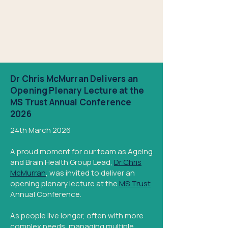
Dr Chris McMurran Delivers an
Opening Plenary Lecture at the
MS Trust Annual Conference
2026
24th March 2026
A proud moment for our team as Ageing
and Brain Health Group Lead,
Dr Chris
McMurran
, was invited to deliver an
opening plenary lecture at the
MS Trust
Annual Conference.
As people live longer, often with more
complex needs, managing multiple