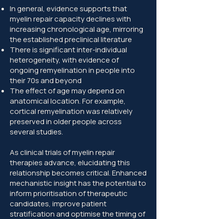
In general, evidence supports that
myelin repair capacity declines with
increasing chronological age, mirroring
the established preclinical literature
There is significant inter-individual
heterogeneity, with evidence of
ongoing remyelination in people into
their 70s and beyond
The effect of age may depend on
anatomical location. For example,
cortical remyelination was relatively
preserved in older people across
several studies.
As clinical trials of myelin repair
therapies advance, elucidating this
relationship becomes critical. Enhanced
mechanistic insight has the potential to
inform prioritisation of therapeutic
candidates, improve patient
stratification and optimise the timing of