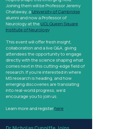
Joining them will be Professor Jeremy
Chataway, a
University of Cambridge
alumni and now a Professor of
Neurology at the
UCL Queen Square
Institute of Neurology
.
This event will offer fresh insight,
collaboration and a live Q&A, giving
attendees the opportunity to engage
directly with the science shaping what
comes next in this cutting-edge field of
research. If you’re interested in where
MS research is heading, and how
emerging discoveries are translating
into real-world progress, we’d
encourage you to join us.
Learn more and register
here
.​
Dr Nicholas Cunniffe Joins