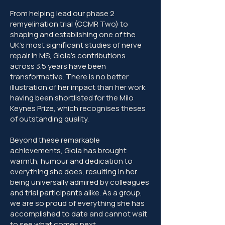
From helping lead our phase 2
remyelination trial (CCMR Two) to
shaping and establishing one of the
UK’s most significant studies of nerve
repair in MS, Gioia's contributions
across 3.5 years have been
transformative. There is no better
illustration of her impact than her work
having been shortlisted for the Milo
Keynes Prize, which recognises theses
of outstanding quality.
Beyond these remarkable
achievements, Gioia has brought
warmth, humour and dedication to
everything she does, resulting in her
being universally admired by colleagues
and trial participants alike. As a group,
we are so proud of everything she has
accomplished to date and cannot wait
to see what comes next.