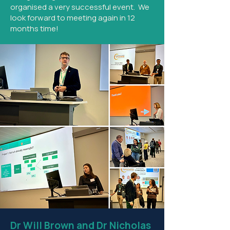
organised a very successful event. We
look forward to meeting again in 12
months time!
Dr Will Brown and Dr Nicholas