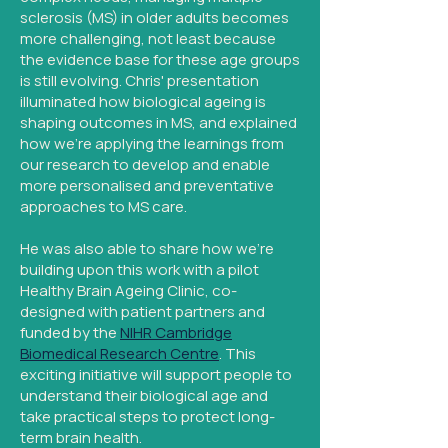
sclerosis (MS) in older adults becomes
more challenging, not least because
the evidence base for these age groups
is still evolving. Chris' presentation
illuminated how biological ageing is
shaping outcomes in MS, and explained
how we're applying the learnings from
our research to develop and enable
more personalised and preventative
approaches to MS care.
He was also able to share how we're
building upon this work with a pilot
Healthy Brain Ageing Clinic, co-
designed with patient partners and
funded by the
NIHR Cambridge
Biomedical Research Centre
. This
exciting initiative will support people to
understand their biological age and
take practical steps to protect long-
term brain health.