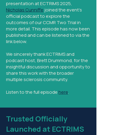
presentation at ECTRIMS 2025,
Nicholas Cunniffe
joined the event's
official podcast to explore the
outcomes of our CCMR Two Trial in
more detail. This episode has now been
published and can be listened to via the
link below.
We sincerely thank ECTRIMS and
podcast host, Brett Drummond, for the
insightful discussion and opportunity to
share this work with the broader
multiple sclerosis community.
Listen to the full episode
here
.
Trusted Officially
Launched at ECTRIMS