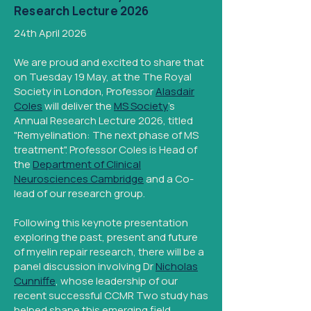
Research Lecture 2026
24th April 2026
We are proud and excited to share that
on Tuesday 19 May, at the The Royal
Society in London, Professor
Alasdair
Coles
will deliver the
MS Society
's
Annual Research Lecture 2026, titled
"Remyelination: The next phase of MS
treatment". Professor Coles is Head of
the
Department of Clinical
Neurosciences Cambridge
and a Co-
lead of our research group.
Following this keynote presentation
exploring the past, present and future
of myelin repair research, there will be a
panel discussion involving Dr
Nicholas
Cunniffe
, whose leadership of our
recent successful CCMR Two study has
helped shape this emerging field.