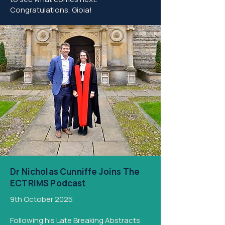
Congratulations, Gioia!​
Dr Nicholas Cunniffe Joins The
ECTRIMS Podcast
9th October 2025
Following his Late Breaking Abstracts