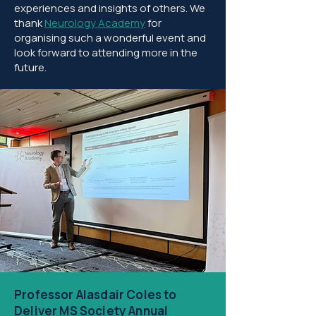
experiences and insights of others. We
thank
Neurology Academy
for
organising such a wonderful event and
look forward to attending more in the
future.​
Professor Alasdair Coles to
Deliver MS Society Annual