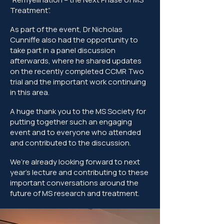
Treatment”.
As part of the event, Dr Nicholas
Cunniffe also had the opportunity to
take part in a panel discussion
afterwards, where he shared updates
on the recently completed CCMR Two
trial and the important work continuing
in this area.
A huge thank you to the MS Society for
putting together such an engaging
event and to everyone who attended
and contributed to the discussion.
We’re already looking forward to next
year’s lecture and contributing to these
important conversations around the
future of MS research and treatment.