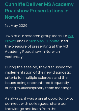
Cunniffe Deliver MS Academy
Roadshow Presentations in
Norwich
1st May 2026
Two of our research group leads, Dr
Will
Brown
and Dr
Nicholas Cunniffe
, had
the pleasure of presenting at the MS
Academy Roadshow in Norwich
yesterday.
During the session, they discussed the
implementation of the new diagnostic
criteria for multiple sclerosis and the
issues being encountered frequently
during multidisciplinary team meetings.
As always, it was a great opportunity to
connect with colleagues, share our
knowledge and learn from the