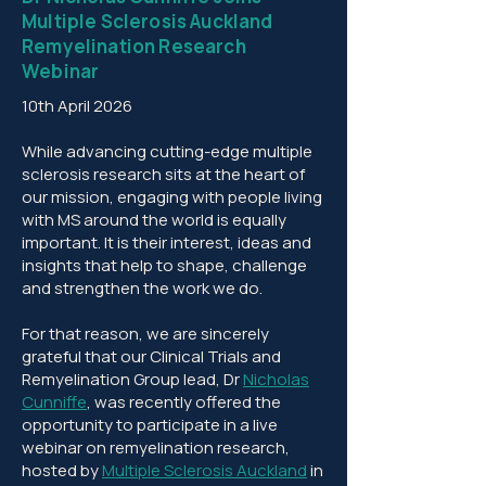
Multiple Sclerosis Auckland
Remyelination Research
Webinar
10th April 2026
While advancing cutting-edge multiple
sclerosis research sits at the heart of
our mission, engaging with people living
with MS around the world is equally
important. It is their interest, ideas and
insights that help to shape, challenge
and strengthen the work we do.
For that reason, we are sincerely
grateful that our Clinical Trials and
Remyelination Group lead, Dr
Nicholas
Cunniffe
, was recently offered the
opportunity to participate in a live
webinar on remyelination research,
hosted by
Multiple Sclerosis Auckland
in