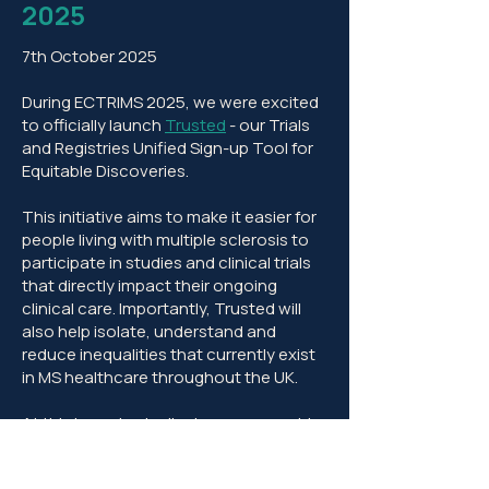
2025
7th October 2025
During ECTRIMS 2025, we were excited
to officially launch
Trusted
- our Trials
and Registries Unified Sign-up Tool for
Equitable Discoveries.
This initiative aims to make it easier for
people living with multiple sclerosis to
participate in studies and clinical trials
that directly impact their ongoing
clinical care. Importantly, Trusted will
also help isolate, understand and
reduce inequalities that currently exist
in MS healthcare throughout the UK.
At this important milestone, we want to
recognise the generous and invaluable
support that we have received from the