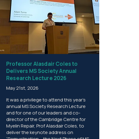
Professor Alasdair Coles to
Delivers MS Society Annual
Research Lecture 2026
May 21st, 2026
It was a privilege to attend this year’s
annual MS Society Research Lecture
and for one of our leaders and co-
director of the Cambridge Centre for
Myelin Repair, Prof Alasdair Coles, to
deliver the keynote address on
“Remyelination – the Next Phase of MS