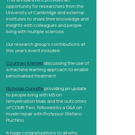
opportunity for researchers from the
University of Cambridge and external
institutes to share their knowledge and
insights with colleagues and people
living with multiple sclerosis.
Our research group's contributions at
this year's event included:
Courtney Kremler
discussing the use of
a machine learning approach to enable
personalised treatment
Nicholas Cunniffe
providing an update
to people living with MS on
remyelination trials and the outcomes
of CCMR Two, followed by a Q&A on
myelin repair with Professor Stefano
Pluchino
A huge congratulations to all who