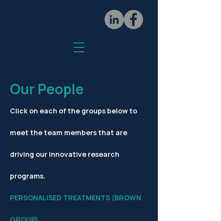
Our People
Click on each of the groups below to
meet the team members that are
driving our innovative research
programs.
PERSONALISED TREATMENTS (BROWN
GROUP)