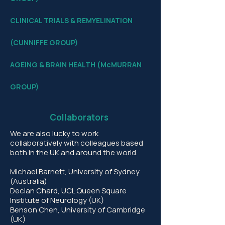
​CLINICAL TRIALS &
REMYELINATION
(CUNNIFFE GROUP)
AGEING & BRAIN HEALTH (McMURRAN
GROUP)​​
Collaborators
We are also lucky to work
collaboratively with colleagues based
both in the UK and around the world.
Michael Barnett, University of Sydney
(Australia)
Declan Chard, UCL Queen Square
Institute of Neurology (UK)
Benson Chen, University of Cambridge
(UK)