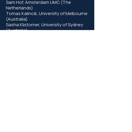
Sam Hof, Amsterdam UMC (The
Netherlands)
Tomas Kalincik, University of Melbourne
(Australia)
Sasha Klistorner, University of Sydney
(Australia)
Andy Michell, University of Cambridge
(UK)
Axel Petzold, UCL (UK) and Amsterdam
UMC (The Netherlands)
Neil Robertson, Cardiff University (UK)
Mihaela van der Schaar, University of
Cambridge (UK)
Jonathan Sterne, University of Bristol
(UK)
Emma Tallantyre, Cardiff University (UK)​​
Patrick Yu-Wai-Man, University of
Cambridge (UK)
© 2026 by Cambridge