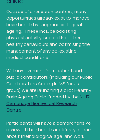
CLINIC
Outside of a research context, many
opportunities already exist to improve
brain health by targeting biological
ageing. These include boosting
physical activity, supporting other
healthy behaviours and optimising the
management of any co-existing
medical conditions.
With involvement from patient and
public contributors (including our Public
Collaborators Ageing in MS focus
group) we are launching a pilot Healthy
Brain Ageing Clinic, funded by the
NIHR
Cambridge Biomedical Research
Centre
.
Participants will have a comprehensive
review of their health and lifestyle, learn
about their biological age, and work