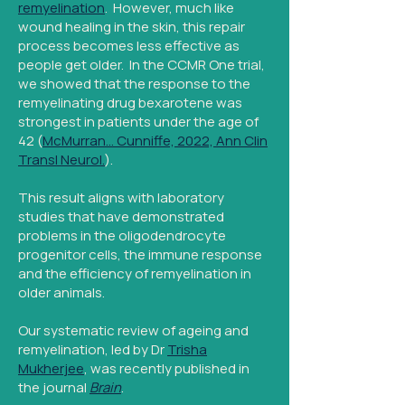
remyelination
. However, much like
wound healing in the skin, this repair
process becomes less effective as
people get older. In the CCMR One trial,
we showed that the response to the
remyelinating drug bexarotene was
strongest in patients under the age of
42 (
McMurran… Cunniffe, 2022, Ann Clin
Transl Neurol.
).
This result aligns with laboratory
studies that have demonstrated
problems in the oligodendrocyte
progenitor cells, the immune response
and the efficiency of remyelination in
older animals.
Our systematic review of ageing and
remyelination, led by Dr
Trisha
Mukherjee
, was recently published in
the journal
Brain
.