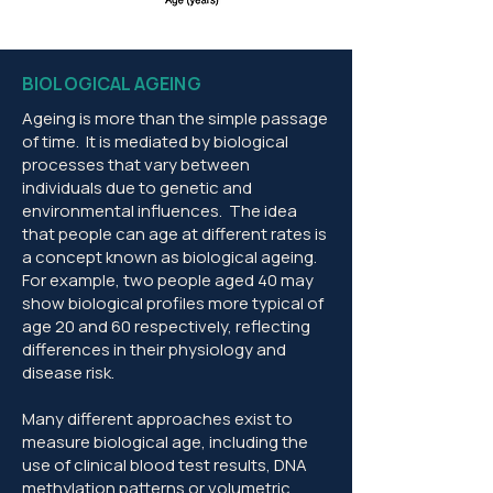
BIOLOGICAL AGEING
Ageing is more than the simple passage
of time. It is mediated by biological
processes that vary between
individuals due to genetic and
environmental influences. The idea
that people can age at different rates is
a concept known as biological ageing.
For example, two people aged 40 may
show biological profiles more typical of
age 20 and 60 respectively, reflecting
differences in their physiology and
disease risk.
Many different approaches exist to
measure biological age, including the
use of clinical blood test results, DNA
methylation patterns or volumetric