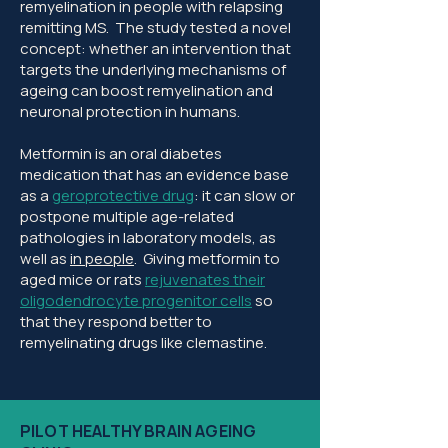
remyelination in people with relapsing
remitting MS. The study tested a novel
concept: whether an intervention that
targets the underlying mechanisms of
ageing can boost remyelination and
neuronal protection in humans.
Metformin is an oral diabetes
medication that has an evidence base
as a
geroprotective drug
: it can slow or
postpone multiple age-related
pathologies in laboratory models, as
well as
in people
. Giving metformin to
aged mice or rats
rejuvenates their
oligodendrocyte progenitor cells
so
that they respond better to
remyelinating drugs like clemastine.
PILOT HEALTHY BRAIN AGEING