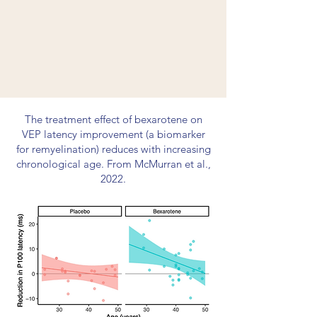
The treatment effect of bexarotene on
VEP latency improvement (a biomarker
for remyelination) reduces with increasing
chronological age. From McMurran et al.,
2022.