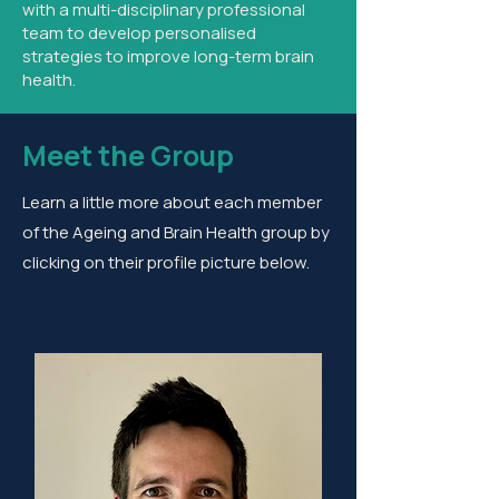
with a multi-disciplinary professional
team to develop personalised
strategies to improve long-term brain
health.
Meet the Group
Learn a little more about each member
of the Ageing and Brain Health group by
clicking on their profile picture below.