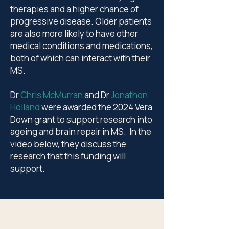
therapies and a higher chance of
progressive disease. Older patients
are also more likely to have other
medical conditions and medications,
both of which can interact with their
MS.
Dr
Chris McMurran
and Dr
Jonathon
Holland
were awarded the 2024 Vera
Down grant to support research into
ageing and brain repair in MS. In the
video below, they discuss the
research that this funding will
support.