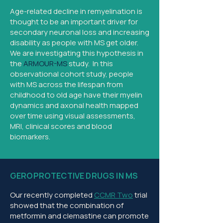
Age-related decline in remyelination is
thought to be an important driver for
secondary neuronal loss and increasing
disability as people with MS get older.
We are investigating this hypothesis in
the
ARMOUR-MS
study. In this
observational cohort study, people
with MS across the lifespan from
childhood to old age have their myelin
dynamics and axonal health mapped
over time using visual assessments,
MRI, clinical scores and blood
biomarkers.
GEROPROTECTIVE DRUGS IN MS
Our recently completed
CCMR Two
trial
showed that the combination of
metformin and clemastine can promote