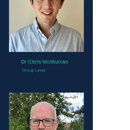
Dr Chris McMurran
Group Lead