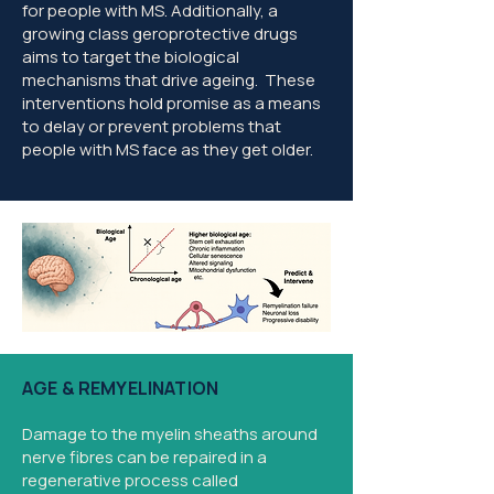
for people with MS. Additionally, a
growing class geroprotective drugs
aims to target the biological
mechanisms that drive ageing. These
interventions hold promise as a means
to delay or prevent problems that
people with MS face as they get older.
AGE & REMYELINATION
Damage to the myelin sheaths around
nerve fibres can be repaired in a
regenerative process called