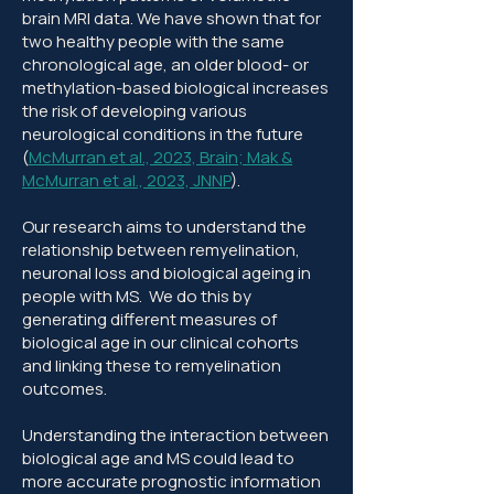
brain MRI data. We have shown that for
two healthy people with the same
chronological age, an older blood- or
methylation-based biological increases
the risk of developing various
neurological conditions in the future
(
McMurran et al., 2023, Brain
;
Mak &
McMurran et al., 2023, JNNP
).
Our research aims to understand the
relationship between remyelination,
neuronal loss and biological ageing in
people with MS. We do this by
generating different measures of
biological age in our clinical cohorts
and linking these to remyelination
outcomes.
Understanding the interaction between
biological age and MS could lead to
more accurate prognostic information