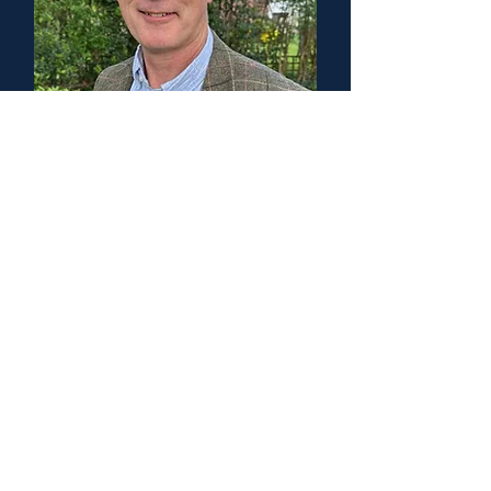
Prof Alasdair Coles
Head of Group