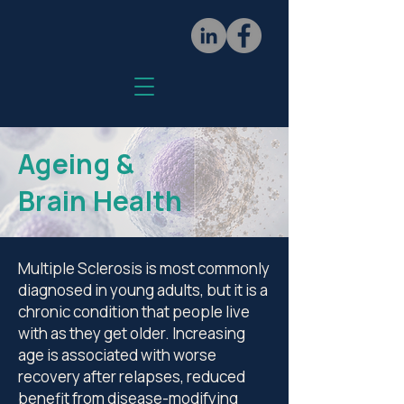
Ageing &
Brain Health
Multiple Sclerosis is most commonly
diagnosed in young adults, but it is a
chronic condition that people live
with as they get older. Increasing
age is associated with worse
recovery after relapses, reduced
benefit from disease-modifying