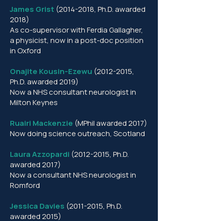
James Grist
(2014-2018
, Ph.D. awarded
2018)
As co-supervisor with Ferdia Gallagher,
a physicist, now in a post-doc position
in Oxford
Onajite Kousin-Ezewu
(2012-2015
,
Ph.D. awarded 2019)
Now a NHS consultant neurologist in
Milton Keynes
Ruairi Mackenzie
(MPhil awarded 2017)
Now doing science outreach, Scotland
Laura Azzopardi
(2012-2015
, Ph.D.
awarded 2017)
Now a consultant NHS neurologist in
Romford
Jessica Davies
(2011-2015
, Ph.D.
awarded 2015)