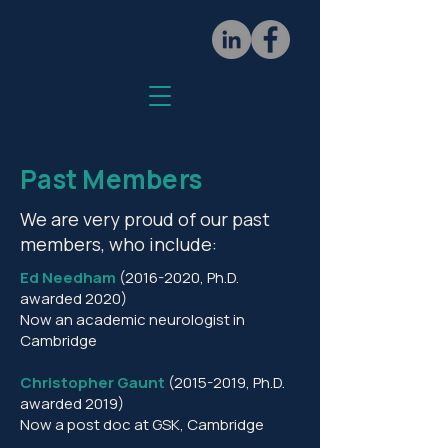
Past Members
We are very proud of our past
members, who include:
Ed Needham
(2016-2020
, Ph.D.
awarded 2020)
Now an academic neurologist in
Cambridge
Christopher Gaunt
(2015-2019
, Ph.D.
awarded 2019)
Now a post doc at GSK, Cambridge