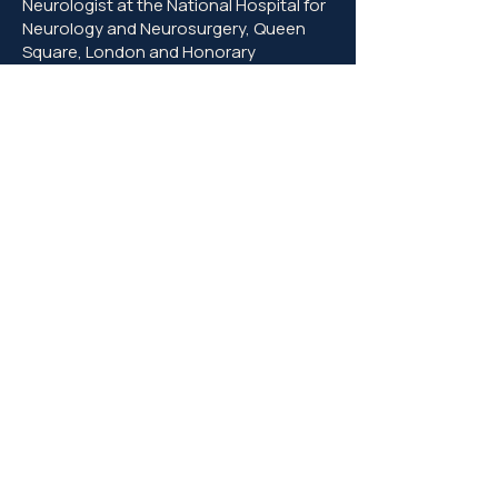
Neurologist at the National Hospital for
Neurology and Neurosurgery, Queen
Square, London and Honorary
Associate Professor in the University of
London
Claire McCarthy
(2006-2009
, Ph.D.
awarded 2010)
Now a NHS consultant neurologist in
Cambridge and clinical lead of the MS
service
Joanne Jones
(2003-2006
, Ph.D.
awarded 2007)
A neurology trainee, now an Associate
Professor, University of Cambridge and
Honorary Consultant Neurologist
Amanda Cox
(2001-2004
, Ph.D.
awarded 2005)
Now a NHS consultant neurologist and
Deputy Medical Director – Quality, in