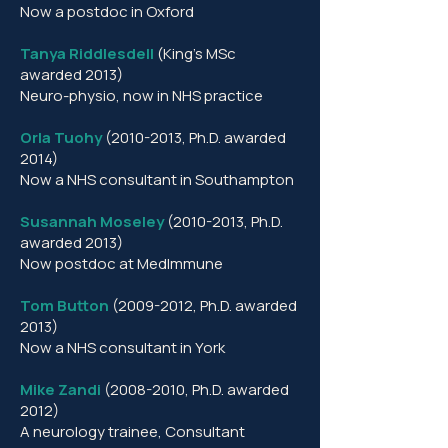
Now a postdoc in Oxford
Tanya Riddlesdell
(King’s MSc
awarded 2013)
Neuro-physio, now in NHS practice
Orla Tuohy
(2010-2013
, Ph.D. awarded
2014)
Now a NHS consultant in Southampton
Susannah Moseley
(2010-2013
, Ph.D.
awarded 2013)
Now postdoc at MedImmune
Tom Button
(2009-2012
, Ph.D. awarded
2013)
Now a NHS consultant in York
Mike Zandi
(2008-2010
, Ph.D. awarded
2012)
A neurology trainee, Consultant